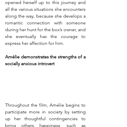
opened herself up to this journey and 
all the various situations she encounters 
along the way, because she develops a 
romantic connection with someone 
during her hunt for the box’s owner, and 
she eventually has the courage to 
express her affection for him. 
Amélie demonstrates the strengths of a 
socially anxious introvert
Throughout the film, Amélie begins to 
participate more in society by setting 
up her thoughtful contingencies to 
bring others happiness, such as 