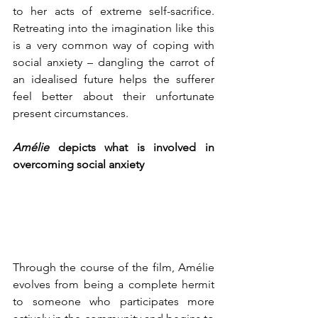
to her acts of extreme self-sacrifice. 
Retreating into the imagination like this 
is a very common way of coping with 
social anxiety – dangling the carrot of 
an idealised future helps the sufferer 
feel better about their unfortunate 
present circumstances.
Amélie
 depicts what is involved in 
overcoming social anxiety
Through the course of the film, Amélie 
evolves from being a complete hermit 
to someone who participates more 