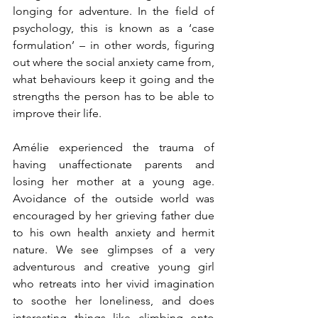
longing for adventure. In the field of 
psychology, this is known as a ‘case 
formulation’ – in other words, figuring 
out where the social anxiety came from, 
what behaviours keep it going and the 
strengths the person has to be able to 
improve their life. 
Amélie experienced the trauma of 
having unaffectionate parents and 
losing her mother at a young age. 
Avoidance of the outside world was 
encouraged by her grieving father due 
to his own health anxiety and hermit 
nature. We see glimpses of a very 
adventurous and creative young girl 
who retreats into her vivid imagination 
to soothe her loneliness, and does 
interesting things like climbing onto 