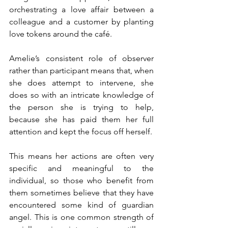
orchestrating a love affair between a 
colleague and a customer by planting 
love tokens around the café. 
Amelie’s consistent role of observer 
rather than participant means that, when 
she does attempt to intervene, she 
does so with an intricate knowledge of 
the person she is trying to help, 
because she has paid them her full 
attention and kept the focus off herself. 
This means her actions are often very 
specific and meaningful to the 
individual, so those who benefit from 
them sometimes believe that they have 
encountered some kind of guardian 
angel. This is one common strength of 