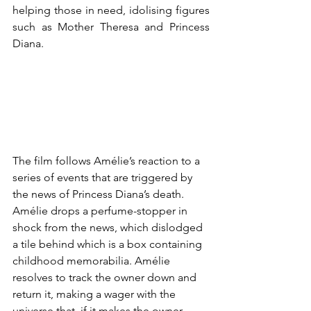
helping those in need, idolising figures 
such as Mother Theresa and Princess 
Diana. 
The film follows 
Amélie
’s reaction to a 
series of events that are triggered by 
the news of Princess Diana’s death. 
Amélie drops
 a perfume-stopper in 
shock from the news, which dislodged 
a tile behind which is a box containing 
childhood memorabilia. Amélie 
resolves to track the owner down and 
return it, making a wager with the 
universe that, if it makes the owner 