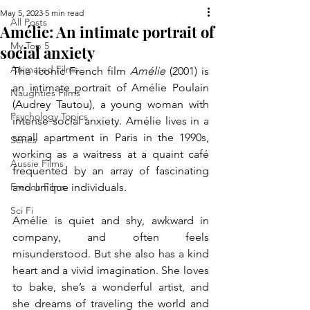
May 5, 2023
5 min read
All Posts
Amélie: An intimate portrait of
My Top 5
social anxiety
Animated Films
The iconic French film 
Amélie
 (2001) is 
an intimate portrait of Amélie Poulain 
Naughties Films
(Audrey Tautou), a young woman with 
Psychology Topics
intense social anxiety. Amélie lives in a 
small apartment in Paris in the 1990s, 
Series
working as a waitress at a quaint café 
Aussie Films
frequented by an array of fascinating 
French Films
and unique individuals. 
Sci Fi
Amélie is quiet and shy, awkward in 
company, and often feels 
misunderstood. But she also has a kind 
heart and a vivid imagination. She loves 
to bake, she’s a wonderful artist, and 
she dreams of traveling the world and 