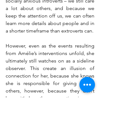
socially anxious introverts – we still care 
a lot about others, and because we 
keep the attention off us, we can often 
learn more details about people and in 
a shorter timeframe than extroverts can.
However, even as the events resulting 
from Amélie’s interventions unfold, she 
ultimately still watches on as a sideline 
observer. This create an illusion of 
connection for her, because she knows 
she is responsible for giving joy to 
others, however, because they don’t 
know it’s her, the connection is one-
sided and cannot develop any further.
Reflections from 
Amélie
If you identify as someone with social 