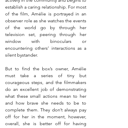
actively in the community and begins to 
establish a caring relationship. For most 
of the film, Amélie is portrayed in an 
observer role as she watches the events 
of the world go by through her 
television set, peering through her 
window with binoculars or 
encountering others’ interactions as a 
silent bystander. 
But to find the box’s owner, Amélie 
must take a series of tiny but 
courageous steps, and the filmmakers 
do an excellent job of demonstrating 
what these small actions mean to her 
and how brave she needs to be to 
complete them. They don’t always pay 
off for her in the moment, however, 
overall, she is better off for having 