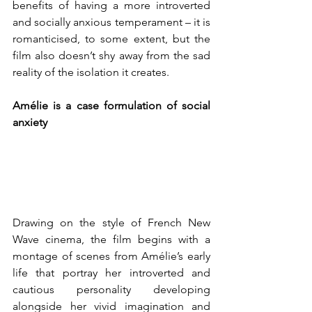
benefits of having a more introverted 
and socially anxious temperament – it is 
romanticised, to some extent, but the 
film also doesn’t shy away from the sad 
reality of the isolation it creates. 
Amélie is a case formulation of social 
anxiety
Drawing on the style of French New 
Wave cinema, the film
begins with a 
montage of scenes from Amélie’s early 
life that portray her introverted and 
cautious personality developing 
alongside her vivid imagination and 