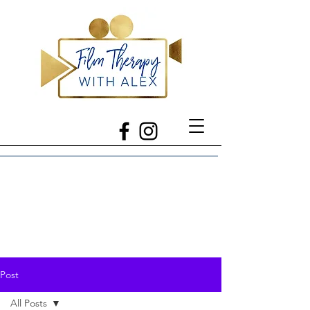
Post
All Posts