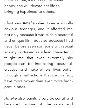
happy, she will devote her life to 
bringing happiness to others.
I first saw 
Amélie
 when I was a socially 
anxious teenager, and it affected me 
not only because it was such a beautiful 
and unique film, but also because I had 
never before seen someone with social 
anxiety portrayed as a lead character. It 
taught me that even extremely shy 
people can be interesting, beautiful, 
creative, and make others’ lives better 
through small actions that can, in fact, 
have more power than even more high-
profile ones. 
Amélie
 also paints a very powerful and 
balanced picture of the costs and 