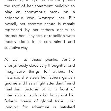
the roof of her apartment building to 
play an anonymous prank on a 
neighbour who wronged her. But 
overall, her carefree nature is mostly 
repressed by her father’s desire to 
protect her - any acts of rebellion were 
mostly done in a constrained and 
secretive way.
As well as these pranks, Amélie 
anonymously does very thoughtful and 
imaginative things for others. For 
instance, she 
steals her father’s garden 
gnome and has a flight attendant friend 
mail him pictures of it in front of 
international landmarks, living out her 
father’s dream of global travel.
 Her 
longing for adventure is satisfied 