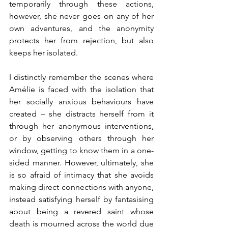
temporarily through these actions, 
however, she never goes on any of her 
own adventures, and the anonymity 
protects her from rejection, but also 
keeps her isolated.
I distinctly remember the scenes where 
Amélie is faced with the isolation that 
her socially anxious behaviours have 
created – she distracts herself from it 
through her anonymous interventions, 
or by observing others through her 
window, getting to know them in a one-
sided manner. However, ultimately, she 
is so afraid of intimacy that she avoids 
making direct connections with anyone, 
instead satisfying herself by fantasising 
about being a revered saint whose 
death is mourned across the world due 