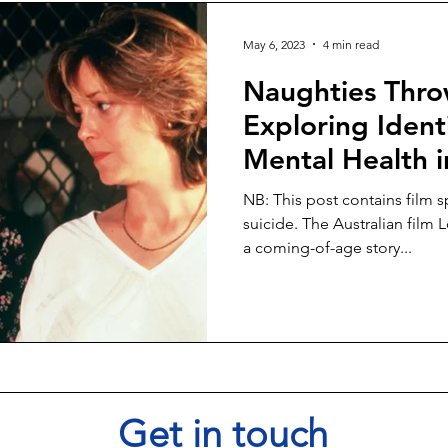
May 6, 2023
4 min read
Naughties Thro
Exploring Ident
Mental Health i
Alibrandi
NB: This post contains film 
suicide. The Australian film L
a coming-of-age story...
Get in touch