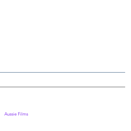
Aussie Films