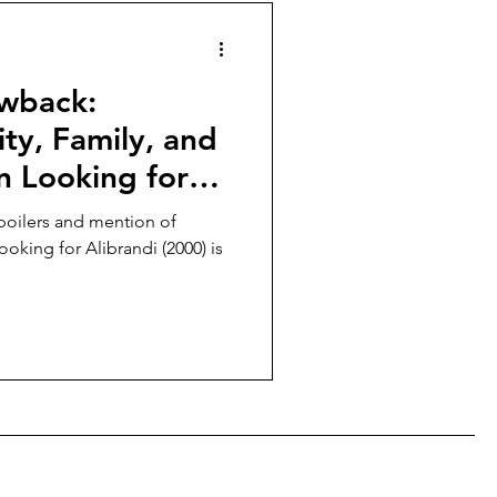
wback:
ity, Family, and
n Looking for
spoilers and mention of
ooking for Alibrandi (2000) is