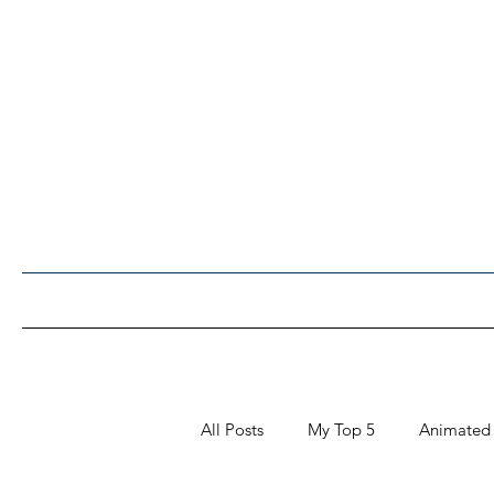
All Posts
My Top 5
Animated 