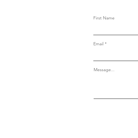
First Name
Email
Message...