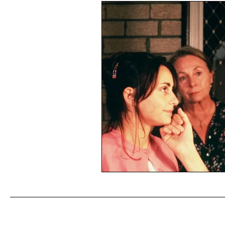
French Films
Sci Fi