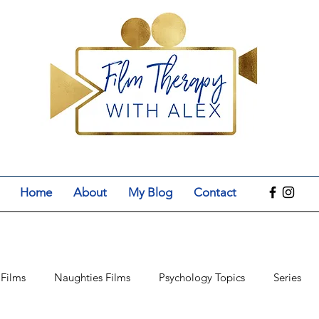
Home
About
My Blog
Contact
Films
Naughties Films
Psychology Topics
Series