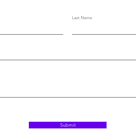
Last Name
Submit