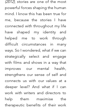
(2012)
, stories are one of the most
powerful forces shaping the human
mind. I know this has been true for
me, because the stories I have
connected with throughout my life
have shaped my identity and
helped me to work through
difficult circumstances in many
ways. So I wondered, what if we can
strategically select and engage
with films and shows in a way that
improves our mental health,
strengthens our sense of self and
connects us with our values at a
deeper level? And what if I can
work with writers and directors to
help them maximise the
therapeutic benefits of their work