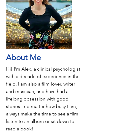
About Me
Hi! I’m Alex, a clinical psychologist
with a decade of experience in the
field. I am also a film lover, writer
and musician, and have had a
lifelong obsession with good
stories - no matter how busy I am, I
always make the time to see a film,
listen to an album or sit down to
read a book!