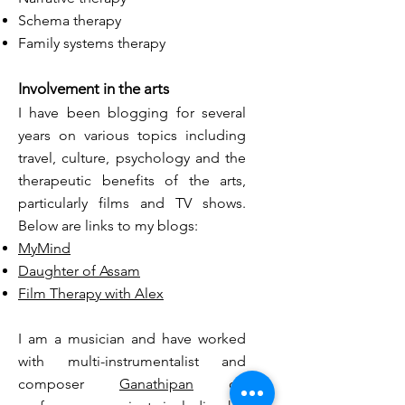
Schema therapy
Family systems therapy
Involvement in the arts
I have been blogging for several
years on various topics including
travel, culture, psychology and the
therapeutic benefits of the arts,
particularly films and TV shows.
Below are links to my blogs:
MyMind
Daughter of Assam
Film Therapy with Alex
I am a
musician
and have worked
with multi-instrumentalist and
composer
Ganathipan
on