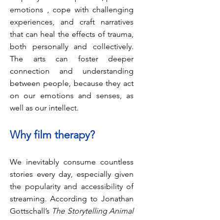
emotions , cope with challenging
experiences, and craft narratives
that can heal the effects of trauma,
both personally and collectively.
The arts can foster deeper
connection and understanding
between people, because they act
on our emotions and senses, as
well as our intellect.
Why film
therapy?
We inevitably consume countless
stories every day, especially given
the popularity and accessibility of
streaming. According to Jonathan
Gottschall’s
The Storytelling Animal