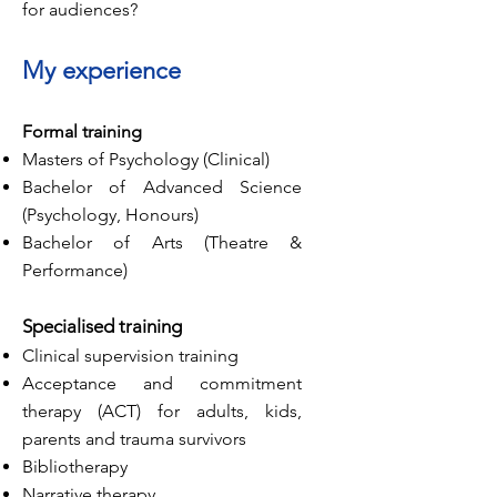
for audiences?
My experience
Formal training
Masters of Psychology (Clinical)
Bachelor of Advanced Science
(Psychology, Honours)
Bachelor of Arts (Theatre &
Performance)
Specialised
training
Clinical supervision training
Acceptance and commitment
therapy (ACT) for adults, kids,
parents and trauma survivors
Bibliotherapy
Narrative therapy