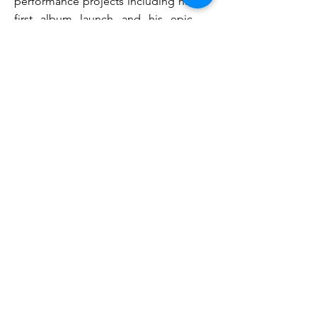
performance projects including his
first album launch and his epic
show
The World Experience
. Below
are some links to footage from
these performances:
Ganathipan
Album launch
Ganathipan: The World Experience
I have also recorded an album with
Afghani Australian musician
Hussain Dala, and am an active
participant in the Indian music
scene around Sydney.
I was concertmaster of the
Armidale Symphony Orchestra and
have performed with a number of
other community orchestras in