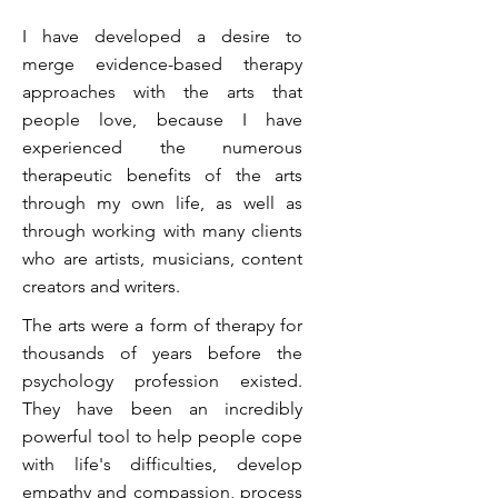
I have developed a desire to
merge evidence-based therapy
approaches with the arts that
people love, because I have
experienced the numerous
therapeutic benefits of the arts
through my own life, as well as
through working with many clients
who are artists, musicians, content
creators and writers.
The arts were a form of therapy for
thousands of years before the
psychology profession existed.
They have been an incredibly
powerful tool to help people cope
with life's difficulties, develop
empathy and compassion, process