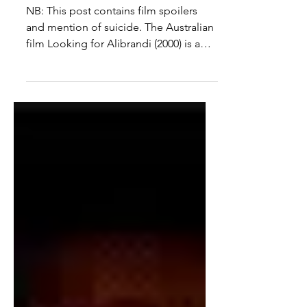
and Mental Health in
Looking for Alibrandi
NB: This post contains film spoilers
and mention of suicide. The Australian
film Looking for Alibrandi (2000) is a
coming-of-age story...