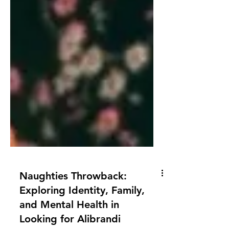
Naughties Throwback:
Exploring Identity, Family,