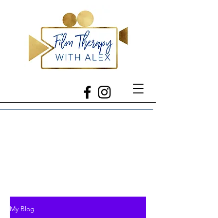
My Blog