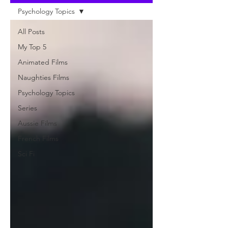
Psychology Topics
All Posts
My Top 5
Animated Films
Naughties Films
Psychology Topics
Series
Aussie Films
French Films
Sci Fi