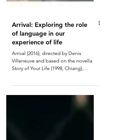
Arrival: Exploring the role
of language in our
experience of life
Arrival (2016), directed by Denis
Villeneuve and based on the novella
Story of Your Life (1998, Chiang),
explores the intertwining...