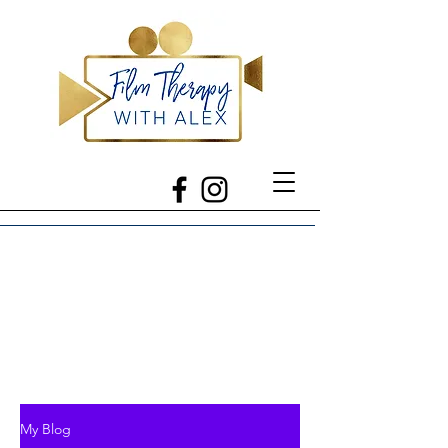
My Blog