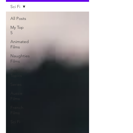
Sci Fi
All Posts
My Top
5
Animated
Films
Naughties
Films
Psychology
Topics
Series
Aussie
Films
French
Films
Sci Fi