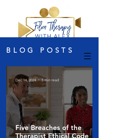
BLOG POSTS
Dec 14, 2024
5 min read
Five Breaches of the
Therapist Ethical Code