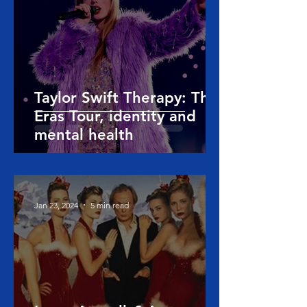
Taylor Swift Therapy: The
Eras Tour, identity and
mental health
Jan 23, 2024
5 min read