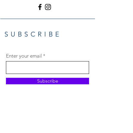
SUBSCRIBE
Enter your email
Subscribe