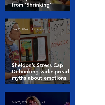
from 'Shrinking'
May 11, 2024
4 min read
Sheldon’s Stress Cap –
Debunking widespread
myths about emotions
Feb 26, 2024
5 min read