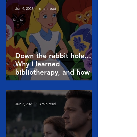
Jun 9, 2023
6 min read
Down the rabbit hole…
Why I learned
bibliotherapy, and how it
can help people
Jun 3, 2023
3 min read