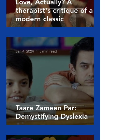
Love, Actually? A
therapist's critique of a
modern classic
Jan 4, 2024
5 min read
Taare Zameen Par:
Demystifying Dyslexia