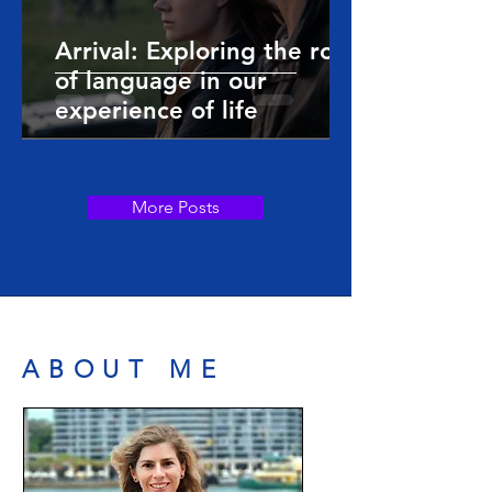
Arrival: Exploring the role
of language in our
experience of life
More Posts
ABOUT ME