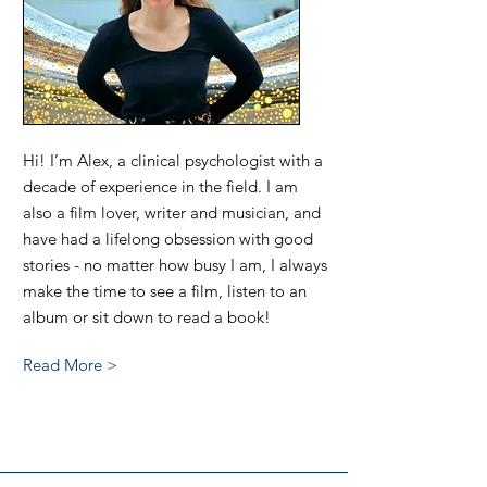
Hi! I’m Alex, a clinical psychologist with a
decade of experience in the field. I am
also a film lover, writer and musician, and
have had a lifelong obsession with good
stories - no matter how busy I am, I always
make the time to see a film, listen to an
album or sit down to read a book!
Read More >